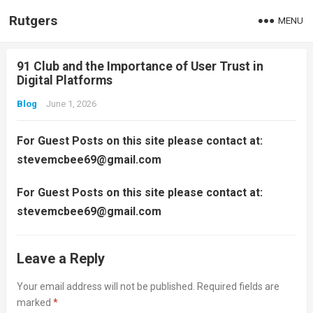
Rutgers
MENU
91 Club and the Importance of User Trust in
Digital Platforms
Blog
June 1, 2026
For Guest Posts on this site please contact at:
stevemcbee69@gmail.com
For Guest Posts on this site please contact at:
stevemcbee69@gmail.com
Leave a Reply
Your email address will not be published.
Required fields are
marked
*