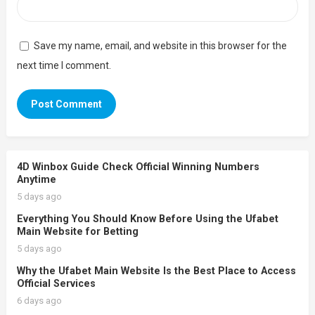
Save my name, email, and website in this browser for the
next time I comment.
4D Winbox Guide Check Official Winning Numbers
Anytime
5 days ago
Everything You Should Know Before Using the Ufabet
Main Website for Betting
5 days ago
Why the Ufabet Main Website Is the Best Place to Access
Official Services
6 days ago