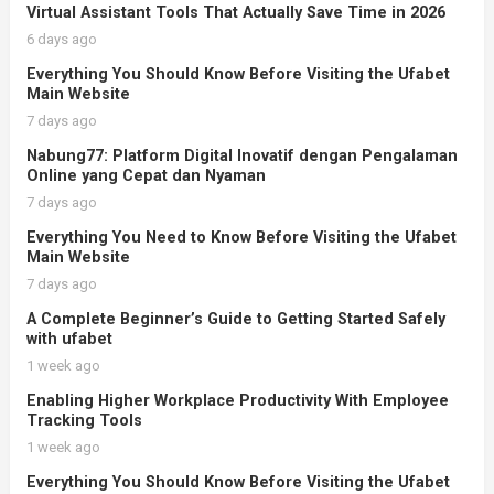
Virtual Assistant Tools That Actually Save Time in 2026
6 days ago
Everything You Should Know Before Visiting the Ufabet
Main Website
7 days ago
Nabung77: Platform Digital Inovatif dengan Pengalaman
Online yang Cepat dan Nyaman
7 days ago
Everything You Need to Know Before Visiting the Ufabet
Main Website
7 days ago
A Complete Beginner’s Guide to Getting Started Safely
with ufabet
1 week ago
Enabling Higher Workplace Productivity With Employee
Tracking Tools
1 week ago
Everything You Should Know Before Visiting the Ufabet