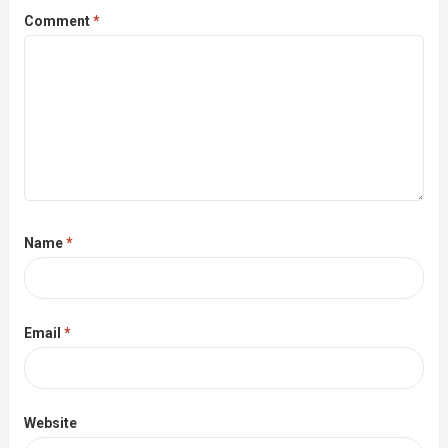
Comment
*
Name
*
Email
*
Website