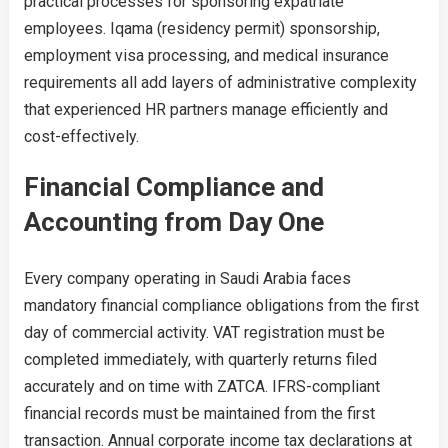
practical processes for sponsoring expatriate
employees. Iqama (residency permit) sponsorship,
employment visa processing, and medical insurance
requirements all add layers of administrative complexity
that experienced HR partners manage efficiently and
cost-effectively.
Financial Compliance and
Accounting from Day One
Every company operating in Saudi Arabia faces
mandatory financial compliance obligations from the first
day of commercial activity. VAT registration must be
completed immediately, with quarterly returns filed
accurately and on time with ZATCA. IFRS-compliant
financial records must be maintained from the first
transaction. Annual corporate income tax declarations at