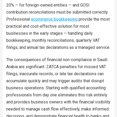
20% — for foreign-owned entities — and GOSI
contribution reconciliations must be submitted correctly.
Professional
ecommerce bookkeeping
provide the most
practical and cost-effective solution for most
businesses in the early stages — handling daily
bookkeeping, monthly reconciliations, quarterly VAT
filings, and annual tax declarations as a managed service.
The consequences of financial non-compliance in Saudi
Arabia are significant. ZATCA penalties for missed VAT
filings, inaccurate records, or late tax declarations can
accumulate quickly and may trigger audits that disrupt
business operations. Starting with qualified accounting
professionals from day one eliminates this risk entirely
and provides business owners with the financial visibility
needed to manage cash flow effectively, make informed
decisions, and demonstrate financial health to banks and