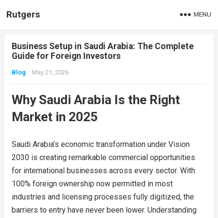
Rutgers
MENU
Business Setup in Saudi Arabia: The Complete
Guide for Foreign Investors
Blog
May 21, 2026
Why Saudi Arabia Is the Right
Market in 2025
Saudi Arabia’s economic transformation under Vision
2030 is creating remarkable commercial opportunities
for international businesses across every sector. With
100% foreign ownership now permitted in most
industries and licensing processes fully digitized, the
barriers to entry have never been lower. Understanding