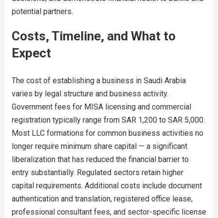
potential partners.
Costs, Timeline, and What to
Expect
The cost of establishing a business in Saudi Arabia
varies by legal structure and business activity.
Government fees for MISA licensing and commercial
registration typically range from SAR 1,200 to SAR 5,000.
Most LLC formations for common business activities no
longer require minimum share capital — a significant
liberalization that has reduced the financial barrier to
entry substantially. Regulated sectors retain higher
capital requirements. Additional costs include document
authentication and translation, registered office lease,
professional consultant fees, and sector-specific license