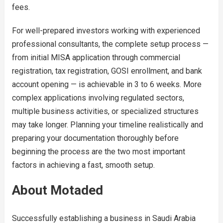
fees.
For well-prepared investors working with experienced
professional consultants, the complete setup process —
from initial MISA application through commercial
registration, tax registration, GOSI enrollment, and bank
account opening — is achievable in 3 to 6 weeks. More
complex applications involving regulated sectors,
multiple business activities, or specialized structures
may take longer. Planning your timeline realistically and
preparing your documentation thoroughly before
beginning the process are the two most important
factors in achieving a fast, smooth setup.
About Motaded
Successfully establishing a business in Saudi Arabia