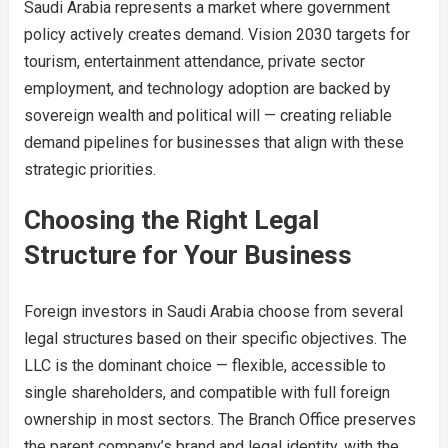
Saudi Arabia represents a market where government
policy actively creates demand. Vision 2030 targets for
tourism, entertainment attendance, private sector
employment, and technology adoption are backed by
sovereign wealth and political will — creating reliable
demand pipelines for businesses that align with these
strategic priorities.
Choosing the Right Legal
Structure for Your Business
Foreign investors in Saudi Arabia choose from several
legal structures based on their specific objectives. The
LLC is the dominant choice — flexible, accessible to
single shareholders, and compatible with full foreign
ownership in most sectors. The Branch Office preserves
the parent company’s brand and legal identity, with the