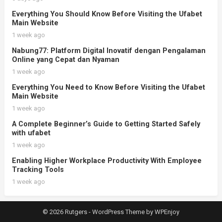
Everything You Should Know Before Visiting the Ufabet
Main Website
1 week ago
Nabung77: Platform Digital Inovatif dengan Pengalaman
Online yang Cepat dan Nyaman
1 week ago
Everything You Need to Know Before Visiting the Ufabet
Main Website
1 week ago
A Complete Beginner’s Guide to Getting Started Safely
with ufabet
1 week ago
Enabling Higher Workplace Productivity With Employee
Tracking Tools
1 week ago
© 2026 Rutgers -
WordPress Theme
by
WPEnjoy