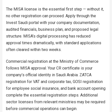
The MISA license is the essential first step — without it,
no other registration can proceed. Apply through the
Invest Saudi portal with your company documentation,
audited financials, business plan, and proposed legal
structure. MISA’s digital processing has reduced
approval times dramatically, with standard applications
often cleared within two weeks.
Commercial registration at the Ministry of Commerce
follows MISA approval. Your CR certificate is your
company’s official identity in Saudi Arabia. ZATCA
registration for VAT and corporate tax, GOSI registration
for employee social insurance, and bank account opening
complete the essential registration steps. Additional
sector licenses from relevant ministries may be required
before commercial operations can begin.