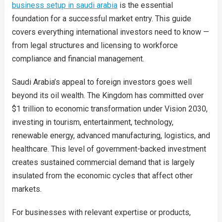
business setup in saudi arabia
is the essential
foundation for a successful market entry. This guide
covers everything international investors need to know —
from legal structures and licensing to workforce
compliance and financial management.
Saudi Arabia’s appeal to foreign investors goes well
beyond its oil wealth. The Kingdom has committed over
$1 trillion to economic transformation under Vision 2030,
investing in tourism, entertainment, technology,
renewable energy, advanced manufacturing, logistics, and
healthcare. This level of government-backed investment
creates sustained commercial demand that is largely
insulated from the economic cycles that affect other
markets.
For businesses with relevant expertise or products,