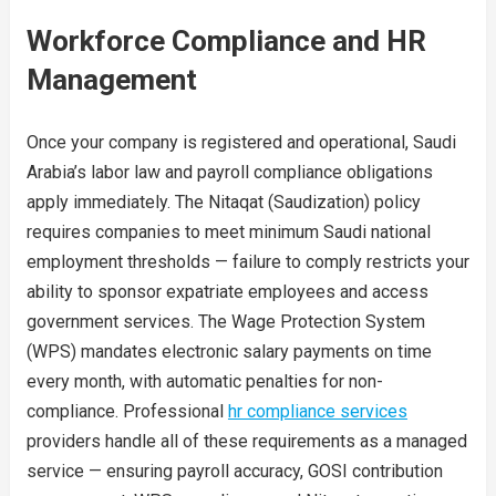
Workforce Compliance and HR
Management
Once your company is registered and operational, Saudi
Arabia’s labor law and payroll compliance obligations
apply immediately. The Nitaqat (Saudization) policy
requires companies to meet minimum Saudi national
employment thresholds — failure to comply restricts your
ability to sponsor expatriate employees and access
government services. The Wage Protection System
(WPS) mandates electronic salary payments on time
every month, with automatic penalties for non-
compliance. Professional
hr compliance services
providers handle all of these requirements as a managed
service — ensuring payroll accuracy, GOSI contribution