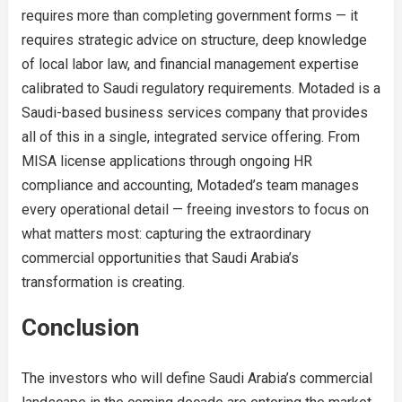
requires more than completing government forms — it
requires strategic advice on structure, deep knowledge
of local labor law, and financial management expertise
calibrated to Saudi regulatory requirements. Motaded is a
Saudi-based business services company that provides
all of this in a single, integrated service offering. From
MISA license applications through ongoing HR
compliance and accounting, Motaded’s team manages
every operational detail — freeing investors to focus on
what matters most: capturing the extraordinary
commercial opportunities that Saudi Arabia’s
transformation is creating.
Conclusion
The investors who will define Saudi Arabia’s commercial