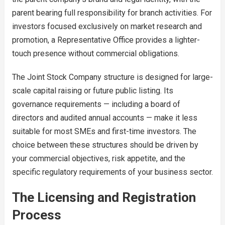
parent bearing full responsibility for branch activities. For
investors focused exclusively on market research and
promotion, a Representative Office provides a lighter-
touch presence without commercial obligations.
The Joint Stock Company structure is designed for large-
scale capital raising or future public listing. Its
governance requirements — including a board of
directors and audited annual accounts — make it less
suitable for most SMEs and first-time investors. The
choice between these structures should be driven by
your commercial objectives, risk appetite, and the
specific regulatory requirements of your business sector.
The Licensing and Registration
Process