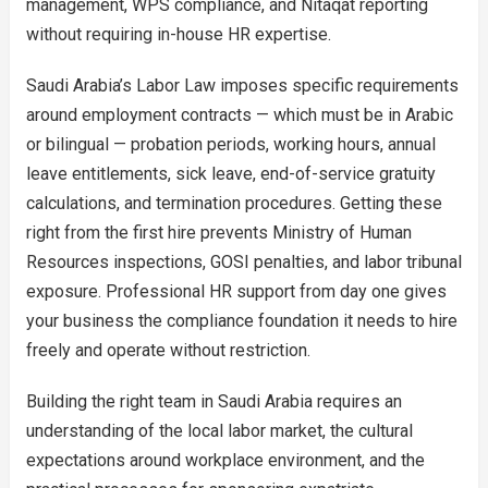
management, WPS compliance, and Nitaqat reporting
without requiring in-house HR expertise.
Saudi Arabia’s Labor Law imposes specific requirements
around employment contracts — which must be in Arabic
or bilingual — probation periods, working hours, annual
leave entitlements, sick leave, end-of-service gratuity
calculations, and termination procedures. Getting these
right from the first hire prevents Ministry of Human
Resources inspections, GOSI penalties, and labor tribunal
exposure. Professional HR support from day one gives
your business the compliance foundation it needs to hire
freely and operate without restriction.
Building the right team in Saudi Arabia requires an
understanding of the local labor market, the cultural
expectations around workplace environment, and the