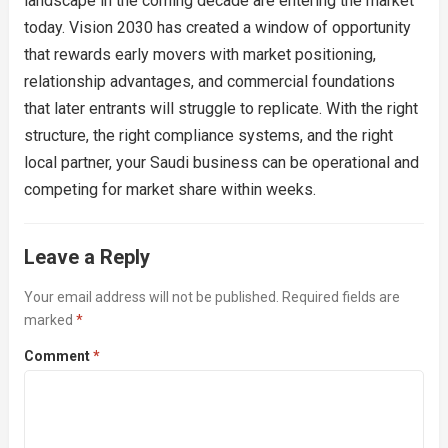
landscape in the coming decade are entering the market
today. Vision 2030 has created a window of opportunity
that rewards early movers with market positioning,
relationship advantages, and commercial foundations
that later entrants will struggle to replicate. With the right
structure, the right compliance systems, and the right
local partner, your Saudi business can be operational and
competing for market share within weeks.
Leave a Reply
Your email address will not be published.
Required fields are
marked
*
Comment
*