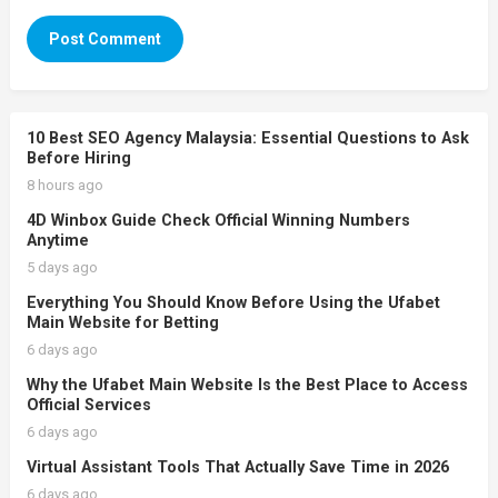
10 Best SEO Agency Malaysia: Essential Questions to Ask
Before Hiring
8 hours ago
4D Winbox Guide Check Official Winning Numbers
Anytime
5 days ago
Everything You Should Know Before Using the Ufabet
Main Website for Betting
6 days ago
Why the Ufabet Main Website Is the Best Place to Access
Official Services
6 days ago
Virtual Assistant Tools That Actually Save Time in 2026
6 days ago