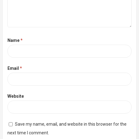
Name
*
Email
*
Website
Save my name, email, and website in this browser for the
next time I comment.