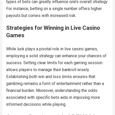
types of bets can greatly influence one’s overall strategy.
For instance, betting on a single number offers higher
payouts but comes with increased risk.
Strategies for Winning in Live Casino
Games
While luck plays a pivotal role in live casino games,
employing a solid strategy can enhance your chances of
success. Setting clear limits for each gaming session
allows players to manage their bankroll wisely.
Establishing both win and loss limits ensures that
gambling remains a form of entertainment rather than a
financial burden. Moreover, understanding the odds
associated with specific bets aids in imposing more
informed decisions while playing.