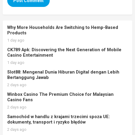
Why More Households Are Switching to Hemp-Based
Products
1 day ago
CK789 Apk: Discovering the Next Generation of Mobile
Casino Entertainment
1 day ago
Slot88: Mengenal Dunia Hiburan Digital dengan Lebih
Bertanggung Jawab
2 days ago
Winbox Casino The Premium Choice for Malaysian
Casino Fans
2 days ago
Samochód w handlu z krajami trzecimi spoza UE:
dokumenty, transport i ryzyko błędów
2 days ago