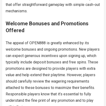
that offer straightforward gameplay with simple cash-out
mechanisms.
Welcome Bonuses and Promotions
Offered
The appeal of OPEN888 is greatly enhanced by its
welcome bonuses and ongoing promotions. New players
can expect generous incentives upon signing up, which
typically include deposit bonuses and free spins. These
promotions are designed to provide players with extra
value and help extend their playtime. However, players
should carefully review the wagering requirements
attached to these bonuses to maximize their benefits.
Responsible players know that it’s essential to fully
understand the fine print of any promotion and to play