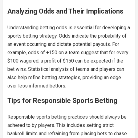
Analyzing Odds and Their Implications
Understanding betting odds is essential for developing a
sports betting strategy. Odds indicate the probability of
an event occurring and dictate potential payouts. For
example, odds of +150 on a team suggest that for every
$100 wagered, a profit of $150 can be expected if the
bet wins. Statistical analysis of teams and players can
also help refine betting strategies, providing an edge
over less informed bettors.
Tips for Responsible Sports Betting
Responsible sports betting practices should always be
adhered to by players. This includes setting strict
bankroll limits and refraining from placing bets to chase