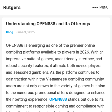
Rutgers
MENU
Understanding OPEN888 and Its Offerings
Blog
June 3, 2026
OPEN888 is emerging as one of the premier online
gambling platforms available to players in 2026. With an
impressive suite of games, user-friendly interface, and
robust security features, it attracts both novice players
and seasoned gamblers. As the platform continues to
gain traction within the Vietnamese gambling community,
users are not only drawn to the variety of games but also
to the numerous promotional offers designed to enhance
their betting experience.
OPEN888
stands out due to its
commitment to responsible gaming and compliance with