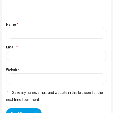
Name
*
Email
*
Website
Save my name, email, and website in this browser for the
next time I comment.