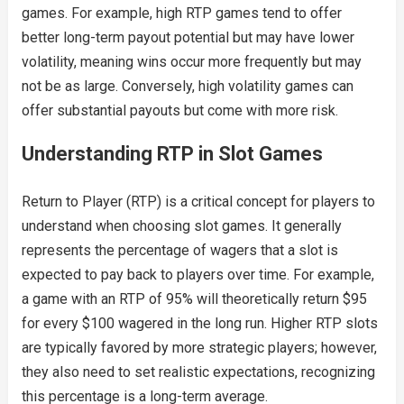
games. For example, high RTP games tend to offer
better long-term payout potential but may have lower
volatility, meaning wins occur more frequently but may
not be as large. Conversely, high volatility games can
offer substantial payouts but come with more risk.
Understanding RTP in Slot Games
Return to Player (RTP) is a critical concept for players to
understand when choosing slot games. It generally
represents the percentage of wagers that a slot is
expected to pay back to players over time. For example,
a game with an RTP of 95% will theoretically return $95
for every $100 wagered in the long run. Higher RTP slots
are typically favored by more strategic players; however,
they also need to set realistic expectations, recognizing
this percentage is a long-term average.