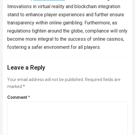
Innovations in virtual reality and blockchain integration
stand to enhance player experiences and further ensure
transparency within online gambling. Furthermore, as
regulations tighten around the globe, compliance will only
become more integral to the success of online casinos,
fostering a safer environment for all players.
Leave a Reply
Your email address will not be published.
Required fields are
marked
*
Comment
*