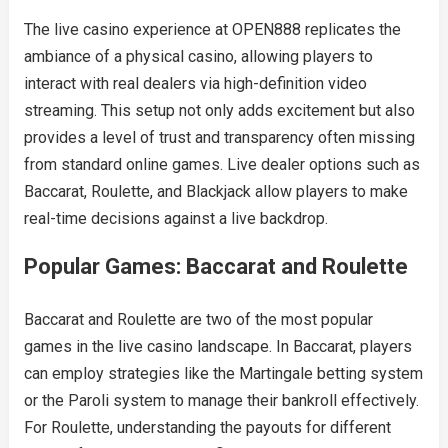
The live casino experience at OPEN888 replicates the
ambiance of a physical casino, allowing players to
interact with real dealers via high-definition video
streaming. This setup not only adds excitement but also
provides a level of trust and transparency often missing
from standard online games. Live dealer options such as
Baccarat, Roulette, and Blackjack allow players to make
real-time decisions against a live backdrop.
Popular Games: Baccarat and Roulette
Baccarat and Roulette are two of the most popular
games in the live casino landscape. In Baccarat, players
can employ strategies like the Martingale betting system
or the Paroli system to manage their bankroll effectively.
For Roulette, understanding the payouts for different