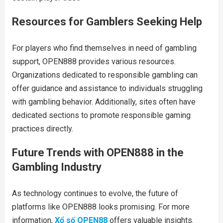
Resources for Gamblers Seeking Help
For players who find themselves in need of gambling
support, OPEN888 provides various resources.
Organizations dedicated to responsible gambling can
offer guidance and assistance to individuals struggling
with gambling behavior. Additionally, sites often have
dedicated sections to promote responsible gaming
practices directly.
Future Trends with OPEN888 in the
Gambling Industry
As technology continues to evolve, the future of
platforms like OPEN888 looks promising. For more
information,
Xổ số OPEN88
offers valuable insights.