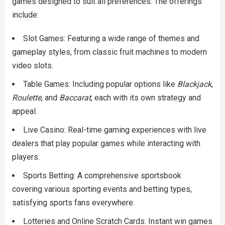
games designed to suit all preferences. The offerings
include:
Slot Games: Featuring a wide range of themes and
gameplay styles, from classic fruit machines to modern
video slots.
Table Games: Including popular options like
Blackjack
,
Roulette
, and
Baccarat
, each with its own strategy and
appeal.
Live Casino: Real-time gaming experiences with live
dealers that play popular games while interacting with
players.
Sports Betting: A comprehensive sportsbook
covering various sporting events and betting types,
satisfying sports fans everywhere.
Lotteries and Online Scratch Cards: Instant win games