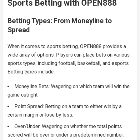
Sports Betting with OPEN888
Betting Types: From Moneyline to
Spread
When it comes to sports betting, OPEN888 provides a
wide array of options. Players can place bets on various
sports types, including football, basketball, and esports.
Betting types include:
Moneyline Bets: Wagering on which team will win the
game outright.
Point Spread: Betting on a team to either win by a
certain margin or lose by less.
Over/Under: Wagering on whether the total points
scored will be over or under a predetermined number.