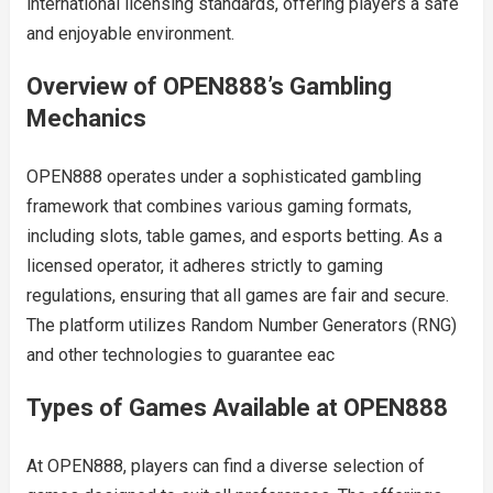
international licensing standards, offering players a safe
and enjoyable environment.
Overview of OPEN888’s Gambling
Mechanics
OPEN888 operates under a sophisticated gambling
framework that combines various gaming formats,
including slots, table games, and esports betting. As a
licensed operator, it adheres strictly to gaming
regulations, ensuring that all games are fair and secure.
The platform utilizes Random Number Generators (RNG)
and other technologies to guarantee eac
Types of Games Available at OPEN888
At OPEN888, players can find a diverse selection of