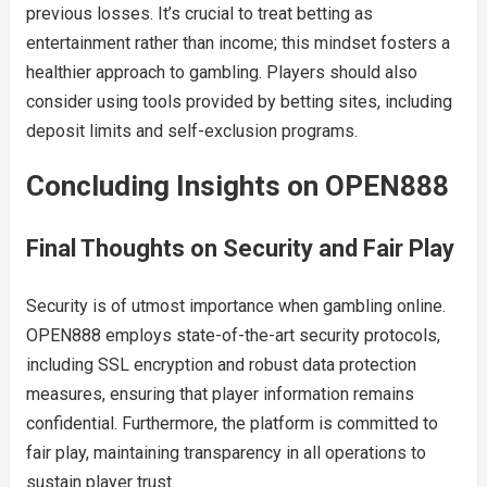
previous losses. It’s crucial to treat betting as
entertainment rather than income; this mindset fosters a
healthier approach to gambling. Players should also
consider using tools provided by betting sites, including
deposit limits and self-exclusion programs.
Concluding Insights on OPEN888
Final Thoughts on Security and Fair Play
Security is of utmost importance when gambling online.
OPEN888 employs state-of-the-art security protocols,
including SSL encryption and robust data protection
measures, ensuring that player information remains
confidential. Furthermore, the platform is committed to
fair play, maintaining transparency in all operations to
sustain player trust.