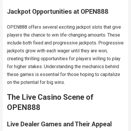
Jackpot Opportunities at OPEN888
OPEN888 offers several exciting jackpot slots that give
players the chance to win life-changing amounts. These
include both fixed and progressive jackpots. Progressive
jackpots grow with each wager until they are won,
creating thrilling opportunities for players willing to play
for higher stakes. Understanding the mechanics behind
these games is essential for those hoping to capitalize
on the potential for big wins.
The Live Casino Scene of
OPEN888
Live Dealer Games and Their Appeal