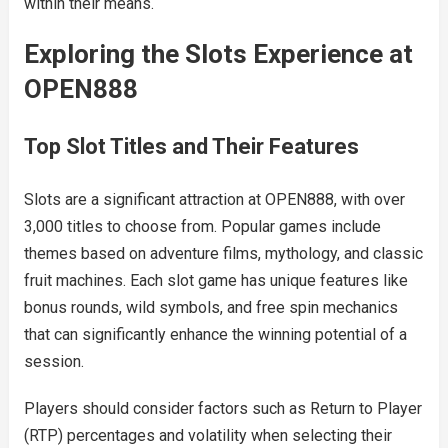
within their means.
Exploring the Slots Experience at
OPEN888
Top Slot Titles and Their Features
Slots are a significant attraction at OPEN888, with over
3,000 titles to choose from. Popular games include
themes based on adventure films, mythology, and classic
fruit machines. Each slot game has unique features like
bonus rounds, wild symbols, and free spin mechanics
that can significantly enhance the winning potential of a
session.
Players should consider factors such as Return to Player
(RTP) percentages and volatility when selecting their